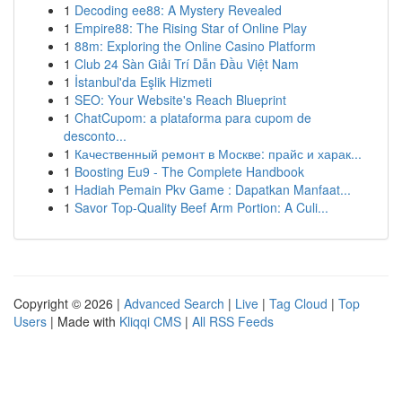
1
Decoding ee88: A Mystery Revealed
1
Empire88: The Rising Star of Online Play
1
88m: Exploring the Online Casino Platform
1
Club 24 Sàn Giải Trí Dẫn Đầu Việt Nam
1
İstanbul'da Eşlik Hizmeti
1
SEO: Your Website's Reach Blueprint
1
ChatCupom: a plataforma para cupom de
desconto...
1
Качественный ремонт в Москве: прайс и харак...
1
Boosting Eu9 - The Complete Handbook
1
Hadiah Pemain Pkv Game : Dapatkan Manfaat...
1
Savor Top-Quality Beef Arm Portion: A Culi...
Copyright © 2026 |
Advanced Search
|
Live
|
Tag Cloud
|
Top
Users
| Made with
Kliqqi CMS
|
All RSS Feeds