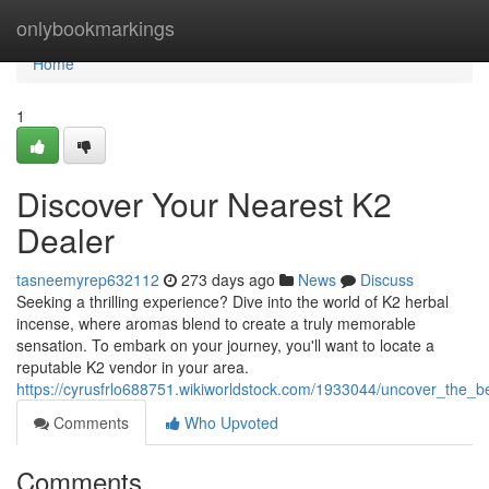
Home
onlybookmarkings
Home
1
Discover Your Nearest K2
Dealer
tasneemyrep632112
273 days ago
News
Discuss
Seeking a thrilling experience? Dive into the world of K2 herbal
incense, where aromas blend to create a truly memorable
sensation. To embark on your journey, you'll want to locate a
reputable K2 vendor in your area.
https://cyrusfrlo688751.wikiworldstock.com/1933044/uncover_the
Comments
Who Upvoted
Comments