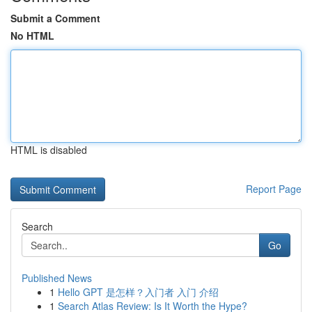
Submit a Comment
No HTML
HTML is disabled
Report Page
Search
Go
Published News
1
Hello GPT 是怎样？入门者 入门 介绍
1
Search Atlas Review: Is It Worth the Hype?