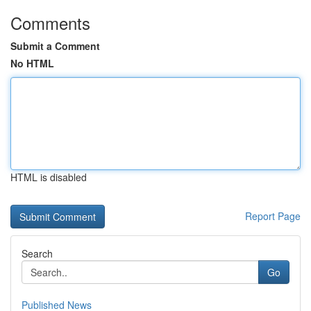
Comments
Submit a Comment
No HTML
HTML is disabled
Report Page
Search
Go
Published News