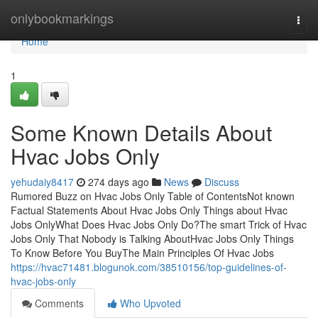
Home
onlybookmarkings
Togg
navi
Home
1
Some Known Details About
Hvac Jobs Only
yehudaiy8417
274 days ago
News
Discuss
Rumored Buzz on Hvac Jobs Only Table of ContentsNot known
Factual Statements About Hvac Jobs Only Things about Hvac
Jobs OnlyWhat Does Hvac Jobs Only Do?The smart Trick of Hvac
Jobs Only That Nobody is Talking AboutHvac Jobs Only Things
To Know Before You BuyThe Main Principles Of Hvac Jobs
https://hvac71481.blogunok.com/38510156/top-guidelines-of-
hvac-jobs-only
Comments
Who Upvoted