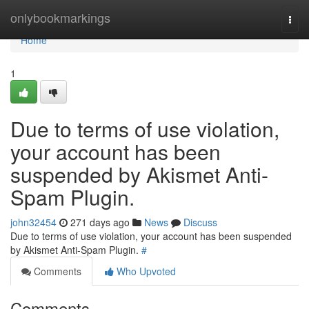
Home
onlybookmarkings
Togg
navi
Home
1
Due to terms of use violation,
your account has been
suspended by Akismet Anti-
Spam Plugin.
john32454
271 days ago
News
Discuss
Due to terms of use violation, your account has been suspended
by Akismet Anti-Spam Plugin.
#
Comments
Who Upvoted
Comments