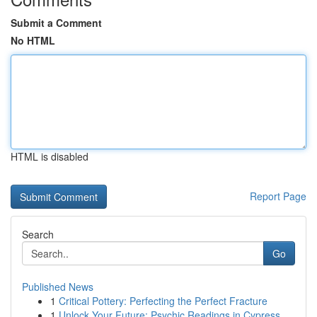
Submit a Comment
No HTML
HTML is disabled
Report Page
Search
Go
Published News
1
Critical Pottery: Perfecting the Perfect Fracture
1
Unlock Your Future: Psychic Readings in Cypress