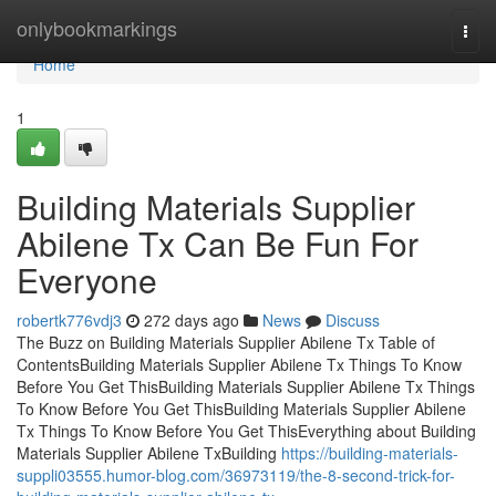
Home
onlybookmarkings
Togg
navi
Home
1
Building Materials Supplier
Abilene Tx Can Be Fun For
Everyone
robertk776vdj3
272 days ago
News
Discuss
The Buzz on Building Materials Supplier Abilene Tx Table of
ContentsBuilding Materials Supplier Abilene Tx Things To Know
Before You Get ThisBuilding Materials Supplier Abilene Tx Things
To Know Before You Get ThisBuilding Materials Supplier Abilene
Tx Things To Know Before You Get ThisEverything about Building
Materials Supplier Abilene TxBuilding
https://building-materials-
suppli03555.humor-blog.com/36973119/the-8-second-trick-for-