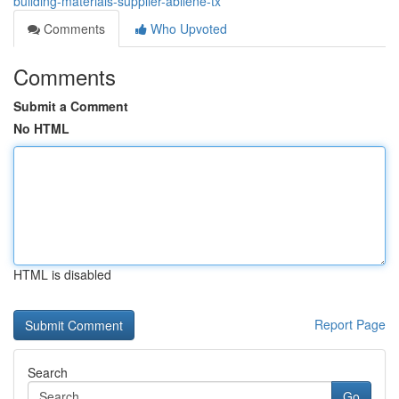
building-materials-supplier-abilene-tx
Comments
Who Upvoted
Comments
Submit a Comment
No HTML
HTML is disabled
Report Page
Search
Go