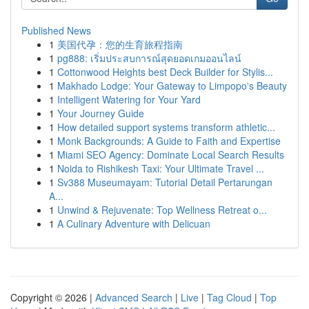
Published News
1
美国代孕：您的生育旅程指南
1
pg888: เริ่มประสบการณ์สุดยอดเกมออนไลน์
1
Cottonwood Heights best Deck Builder for Stylis...
1
Makhado Lodge: Your Gateway to Limpopo's Beauty
1
Intelligent Watering for Your Yard
1
Your Journey Guide
1
How detailed support systems transform athletic...
1
Monk Backgrounds: A Guide to Faith and Expertise
1
Miami SEO Agency: Dominate Local Search Results
1
Noida to Rishikesh Taxi: Your Ultimate Travel ...
1
Sv388 Museumayam: Tutorial Detail Pertarungan
A...
1
Unwind & Rejuvenate: Top Wellness Retreat o...
1
A Culinary Adventure with Delicuan
Copyright © 2026 |
Advanced Search
|
Live
|
Tag Cloud
|
Top