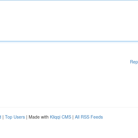
Rep
d
|
Top Users
| Made with
Kliqqi CMS
|
All RSS Feeds