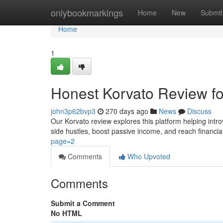
Home
onlybookmarkings
Home
New
Submit
Home
1
Honest Korvato Review fo
john3p62bvp3
270 days ago
News
Discuss
Our Korvato review explores this platform helping intro
side hustles, boost passive income, and reach financi
page=2
Comments
Who Upvoted
Comments
Submit a Comment
No HTML