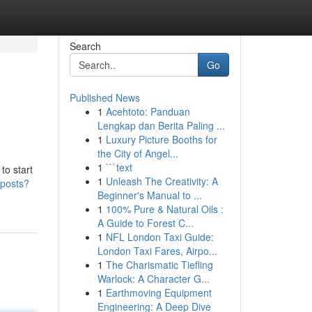
Search
Go
Published News
1
Acehtoto: Panduan
Lengkap dan Berita Paling ...
1
Luxury Picture Booths for
the City of Angel...
1
```text
to start
1
Unleash The Creativity: A
/posts?
Beginner's Manual to ...
1
100% Pure & Natural Oils :
A Guide to Forest C...
1
NFL London Taxi Guide:
London Taxi Fares, Airpo...
1
The Charismatic Tiefling
Warlock: A Character G...
1
Earthmoving Equipment
Engineering: A Deep Dive