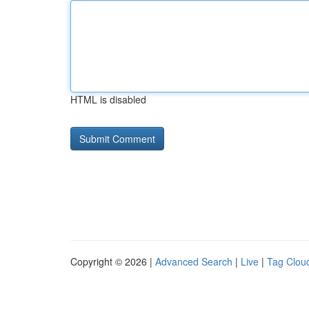
HTML is disabled
Copyright © 2026 |
Advanced Search
|
Live
|
Tag Clou