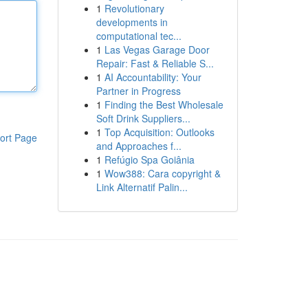
1
Revolutionary
developments in
computational tec...
1
Las Vegas Garage Door
Repair: Fast & Reliable S...
1
AI Accountability: Your
Partner in Progress
1
Finding the Best Wholesale
Soft Drink Suppliers...
1
Top Acquisition: Outlooks
ort Page
and Approaches f...
1
Refúgio Spa Goiânia
1
Wow388: Cara copyright &
Link Alternatif Palin...