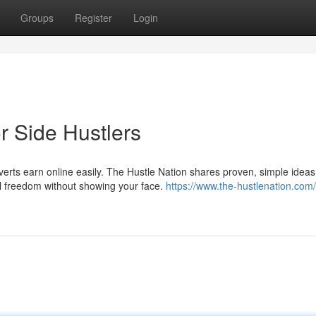
Groups
Register
Login
r Side Hustlers
verts earn online easily. The Hustle Nation shares proven, simple ideas 
al freedom without showing your face.
https://www.the-hustlenation.com