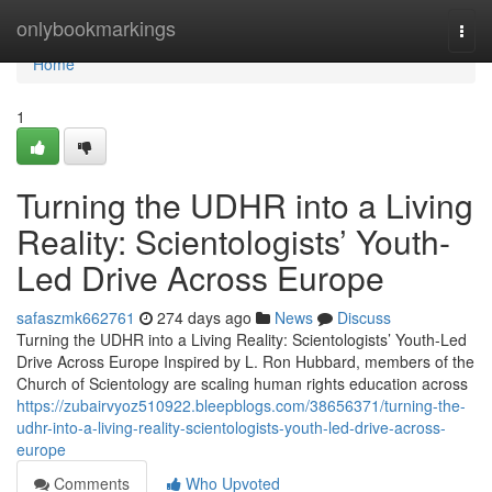
Home
onlybookmarkings
Togg
navi
Home
1
Turning the UDHR into a Living
Reality: Scientologists’ Youth-
Led Drive Across Europe
safaszmk662761
274 days ago
News
Discuss
Turning the UDHR into a Living Reality: Scientologists’ Youth-Led
Drive Across Europe Inspired by L. Ron Hubbard, members of the
Church of Scientology are scaling human rights education across
https://zubairvyoz510922.bleepblogs.com/38656371/turning-the-
udhr-into-a-living-reality-scientologists-youth-led-drive-across-
europe
Comments
Who Upvoted