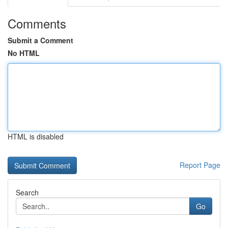
Comments
Submit a Comment
No HTML
HTML is disabled
Report Page
Search
Go