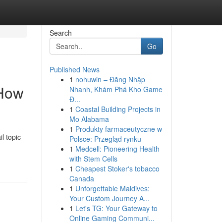
Search
Go
Published News
1
nohuwin – Đăng Nhập
(How
Nhanh, Khám Phá Kho Game
Đ...
1
Coastal Building Projects in
Mo Alabama
1
Produkty farmaceutyczne w
l topic
Polsce: Przegląd rynku
1
Medcell: Pioneering Health
with Stem Cells
1
Cheapest Stoker's tobacco
Canada
1
Unforgettable Maldives:
Your Custom Journey A...
1
Let's TG: Your Gateway to
Online Gaming Communi...