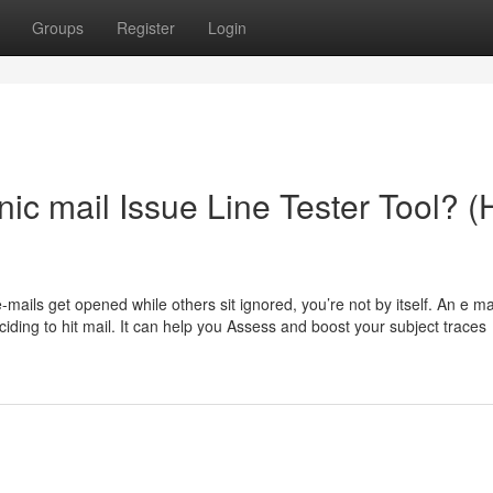
Groups
Register
Login
onic mail Issue Line Tester Tool? 
ails get opened while others sit ignored, you’re not by itself. An e mai
eciding to hit mail. It can help you Assess and boost your subject traces