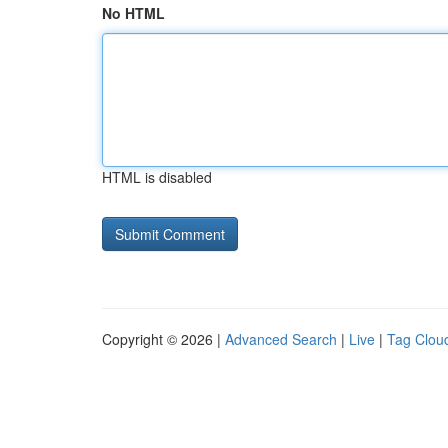
No HTML
HTML is disabled
Copyright © 2026 |
Advanced Search
|
Live
|
Tag Clou