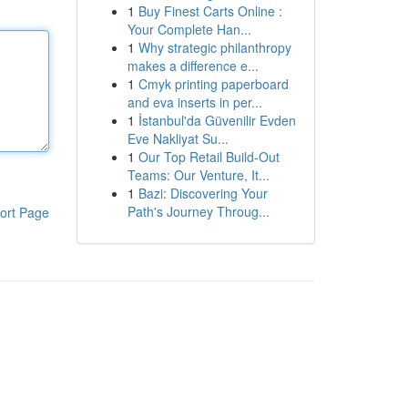
1
Buy Finest Carts Online :
Your Complete Han...
1
Why strategic philanthropy
makes a difference e...
1
Cmyk printing paperboard
and eva inserts in per...
1
İstanbul'da Güvenilir Evden
Eve Nakliyat Su...
1
Our Top Retail Build-Out
Teams: Our Venture, It...
1
Bazi: Discovering Your
Path's Journey Throug...
ort Page