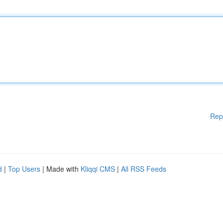
Rep
d
|
Top Users
| Made with
Kliqqi CMS
|
All RSS Feeds