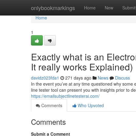
Home
onlybookmarkings
Home
New
Submit
Home
1
Exactly what is an Electr
It really works Explained)
davidz023fda1
271 days ago
News
Discuss
In the event you’ve at any time questioned why some e-m
line tester tool can present you with insights prior to d
https://emailsubjectlinetesterai.com/
Comments
Who Upvoted
Comments
Submit a Comment