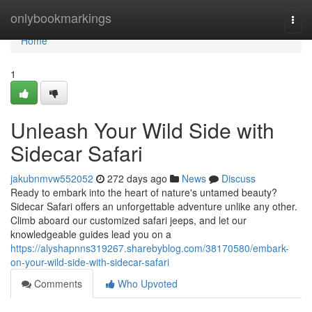
Home
onlybookmarkings
Togg
navi
Home
1
Unleash Your Wild Side with
Sidecar Safari
jakubnmvw552052
272 days ago
News
Discuss
Ready to embark into the heart of nature's untamed beauty?
Sidecar Safari offers an unforgettable adventure unlike any other.
Climb aboard our customized safari jeeps, and let our
knowledgeable guides lead you on a
https://alyshapnns319267.sharebyblog.com/38170580/embark-
on-your-wild-side-with-sidecar-safari
Comments
Who Upvoted