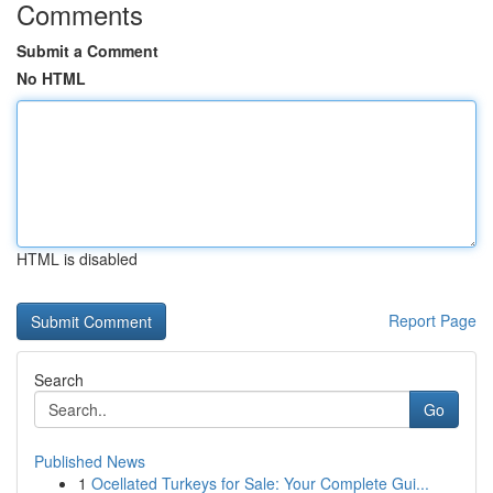
Comments
Submit a Comment
No HTML
HTML is disabled
Report Page
Search
Go
Published News
1
Ocellated Turkeys for Sale: Your Complete Gui...