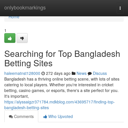
Home
onlybookmarkings
Togg
navi
Home
1
Searching for Top Bangladesh
Betting Sites
haleematnst128000
272 days ago
News
Discuss
Bangladesh has a thriving online betting scene, with lots of sites
catering to local players. Whether you're interested in cricket
betting, casino games, or esports, there's a site perfect for you.
It's important,
https://alyssaigzr371784.mdkblog.com/43695717/finding-top-
bangladesh-betting-sites
Comments
Who Upvoted