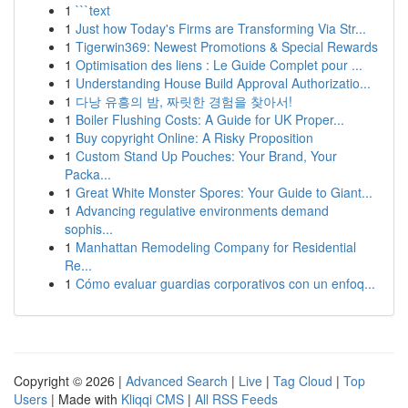
1
```text
1
Just how Today's Firms are Transforming Via Str...
1
Tigerwin369: Newest Promotions & Special Rewards
1
Optimisation des liens : Le Guide Complet pour ...
1
Understanding House Build Approval Authorizatio...
1
다낭 유흥의 밤, 짜릿한 경험을 찾아서!
1
Boiler Flushing Costs: A Guide for UK Proper...
1
Buy copyright Online: A Risky Proposition
1
Custom Stand Up Pouches: Your Brand, Your
Packa...
1
Great White Monster Spores: Your Guide to Giant...
1
Advancing regulative environments demand
sophis...
1
Manhattan Remodeling Company for Residential
Re...
1
Cómo evaluar guardias corporativos con un enfoq...
Copyright © 2026 |
Advanced Search
|
Live
|
Tag Cloud
|
Top
Users
| Made with
Kliqqi CMS
|
All RSS Feeds