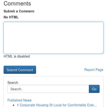
Comments
Submit a Comment
No HTML
HTML is disabled
Report Page
Search
Go
Published News
1
Corporate Housing St Louis for Comfortable Exte...