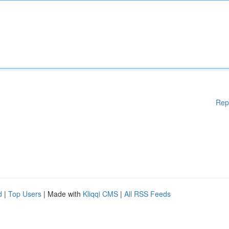
Rep
d
|
Top Users
| Made with
Kliqqi CMS
|
All RSS Feeds