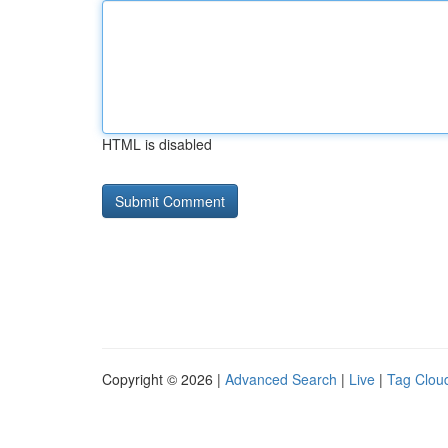
HTML is disabled
Copyright © 2026 |
Advanced Search
|
Live
|
Tag Clou