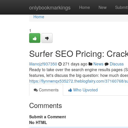
Home
onlybookmarkings
Home
New
Submit
Home
1
Surfer SEO Pricing: Crac
lilianojzf937350
271 days ago
News
Discuss
Ready to take over the search engine results pages (S
features, let's discuss the big question: how much does 
https://flynnwnqx535272.theblogfairy.com/37160768/su
Comments
Who Upvoted
Comments
Submit a Comment
No HTML