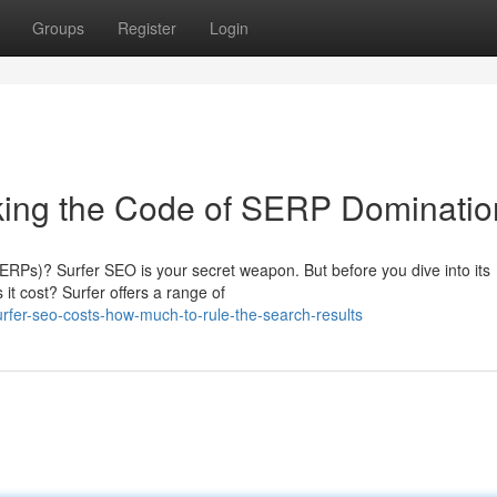
Groups
Register
Login
king the Code of SERP Dominatio
ERPs)? Surfer SEO is your secret weapon. But before you dive into its
it cost? Surfer offers a range of
rfer-seo-costs-how-much-to-rule-the-search-results