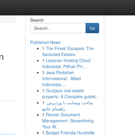
Search
Go
Published News
1
The Finest Escapes: The
n
Secluded Estates
1
Layanan Hosting Cloud
Indonesia: Pilihan Pri...
1
Jasa Pindahan
Internasional : Allied
Indonesia,...
1
Gurgaon real estate
property: A Complete guidel...
1
ساخت وبسایت با وردپرس:
راهنمای جامع
1
Revver Document
Management: Streamlining
Your W...
1
Budget Friendly Hurstville