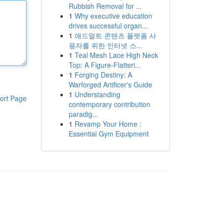
Rubbish Removal for ...
1
Why executive education
drives successful organ...
1
애드얼트 콘텐츠 플랫폼 사
용자를 위한 인터넷 스...
1
Teal Mesh Lace High Neck
Top: A Figure-Flatteri...
1
Forging Destiny: A
Warforged Artificer's Guide
1
Understanding
ort Page
contemporary contribution
paradig...
1
Revamp Your Home :
Essential Gym Equipment