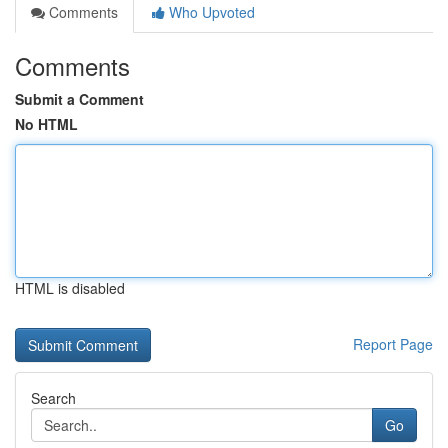
Comments
Who Upvoted
Comments
Submit a Comment
No HTML
HTML is disabled
Report Page
Search
Go