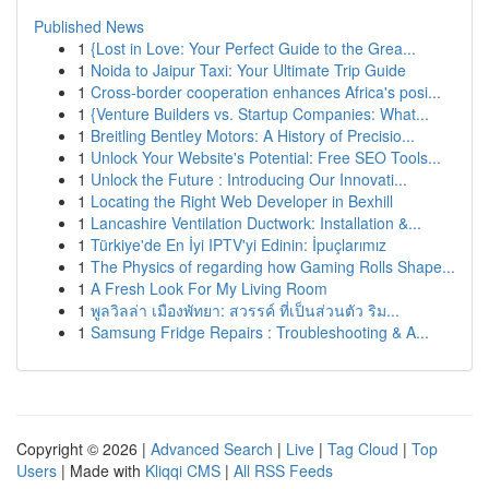
Published News
1
{Lost in Love: Your Perfect Guide to the Grea...
1
Noida to Jaipur Taxi: Your Ultimate Trip Guide
1
Cross-border cooperation enhances Africa's posi...
1
{Venture Builders vs. Startup Companies: What...
1
Breitling Bentley Motors: A History of Precisio...
1
Unlock Your Website's Potential: Free SEO Tools...
1
Unlock the Future : Introducing Our Innovati...
1
Locating the Right Web Developer in Bexhill
1
Lancashire Ventilation Ductwork: Installation &...
1
Türkiye'de En İyi IPTV'yi Edinin: İpuçlarımız
1
The Physics of regarding how Gaming Rolls Shape...
1
A Fresh Look For My Living Room
1
พูลวิลล่า เมืองพัทยา: สวรรค์ ที่เป็นส่วนตัว ริม...
1
Samsung Fridge Repairs : Troubleshooting & A...
Copyright © 2026 |
Advanced Search
|
Live
|
Tag Cloud
|
Top
Users
| Made with
Kliqqi CMS
|
All RSS Feeds