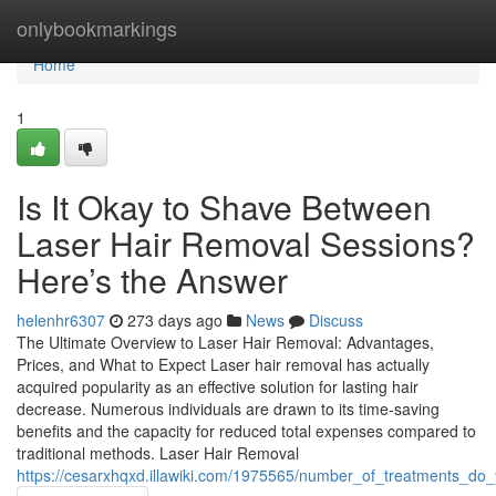
Home
onlybookmarkings
Home
1
Is It Okay to Shave Between
Laser Hair Removal Sessions?
Here’s the Answer
helenhr6307
273 days ago
News
Discuss
The Ultimate Overview to Laser Hair Removal: Advantages,
Prices, and What to Expect Laser hair removal has actually
acquired popularity as an effective solution for lasting hair
decrease. Numerous individuals are drawn to its time-saving
benefits and the capacity for reduced total expenses compared to
traditional methods. Laser Hair Removal
https://cesarxhqxd.illawiki.com/1975565/number_of_treatments_do_