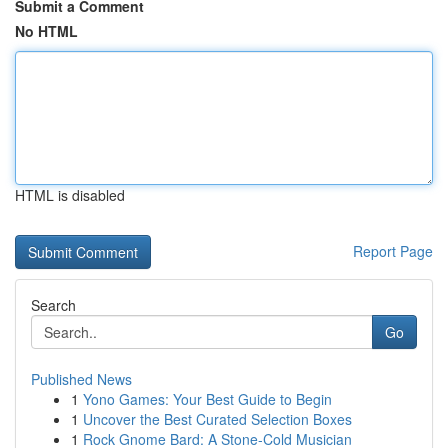
Submit a Comment
No HTML
HTML is disabled
Report Page
Search
Go
Published News
1
Yono Games: Your Best Guide to Begin
1
Uncover the Best Curated Selection Boxes
1
Rock Gnome Bard: A Stone-Cold Musician