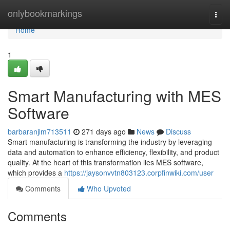
Home
onlybookmarkings
Togg
navi
Home
1
Smart Manufacturing with MES
Software
barbaranjlm713511
271 days ago
News
Discuss
Smart manufacturing is transforming the industry by leveraging
data and automation to enhance efficiency, flexibility, and product
quality. At the heart of this transformation lies MES software,
which provides a
https://jaysonvvtn803123.corpfinwiki.com/user
Comments
Who Upvoted
Comments