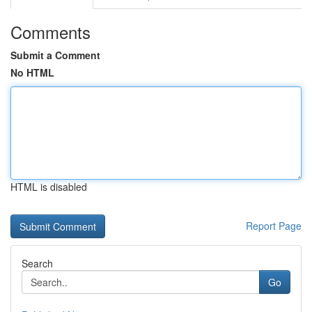
Comments
Submit a Comment
No HTML
HTML is disabled
Report Page
Search
Go