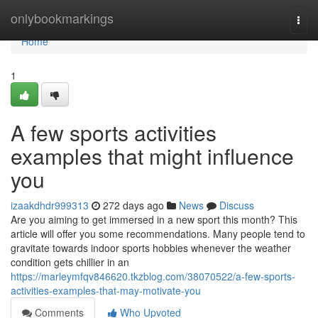
Home
onlybookmarkings
Togg
navi
Home
1
A few sports activities
examples that might influence
you
izaakdhdr999313
272 days ago
News
Discuss
Are you aiming to get immersed in a new sport this month? This
article will offer you some recommendations. Many people tend to
gravitate towards indoor sports hobbies whenever the weather
condition gets chillier in an
https://marleymfqv846620.tkzblog.com/38070522/a-few-sports-
activities-examples-that-may-motivate-you
Comments
Who Upvoted