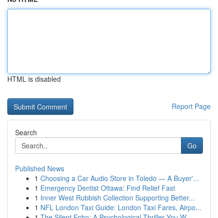
HTML is disabled
Report Page
Search
Go
Published News
1
Choosing a Car Audio Store in Toledo — A Buyer'...
1
Emergency Dentist Ottawa: Find Relief Fast
1
Inner West Rubbish Collection Supporting Better...
1
NFL London Taxi Guide: London Taxi Fares, Airpo...
1
The Silent Echo: A Psychological Thriller You W...