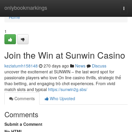
Home
onlybookmarkings
Togg
navi
Home
1
Join the Win at Sunwin Casino
keziatumh158148
270 days ago
News
Discuss
uncover the excitement at SUNWIN – the last word spot for
passionate players who love On line casino thrills, strategic thể
thao betting, and engaging trò chơi experiences. From vivid
match slots and typical
https://sunwin2g.sbs/
Comments
Who Upvoted
Comments
Submit a Comment
No HTML