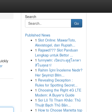
Search
Go
Published News
1
Slot Online: MawarToto,
Alexistogel, dan Rupiah...
1
Rajawd777 Slot Panduan
Lengkap untuk Bettor ...
1
funnywin: เปิดประตูสู่โลกคา
uickly
สิโนสุดฮา!
er
1
Rahim İçini İnceleme Nedir?
Her Şeyinizi Bilm...
1
Revealing Deception :
Rules for Spotting Secret...
1
Choosing the Right 4G LTE
Modem: A Buyer's Guide
1
Soi Lô Tô Tham Khảo: Thủ
Thuật Bạch Thủ Bản...
1
How to Choose Marietta top