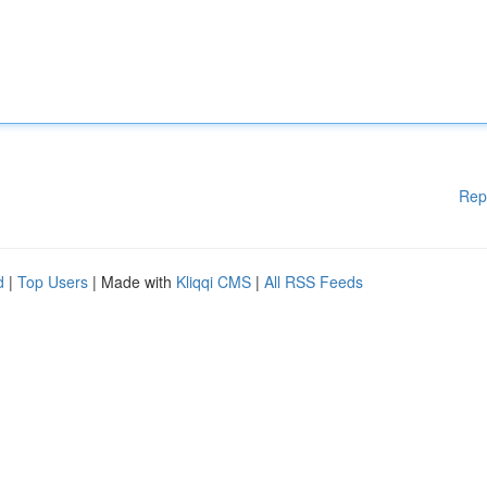
Rep
d
|
Top Users
| Made with
Kliqqi CMS
|
All RSS Feeds