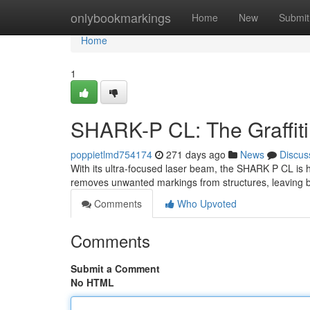
Home
onlybookmarkings
Home
New
Submit
Home
1
SHARK-P CL: The Graffiti 
poppietlmd754174
271 days ago
News
Discus
With its ultra-focused laser beam, the SHARK P CL is her
removes unwanted markings from structures, leaving b
Comments
Who Upvoted
Comments
Submit a Comment
No HTML