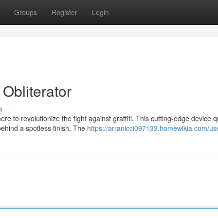
Groups
Register
Login
Obliterator
s
e to revolutionize the fight against graffiti. This cutting-edge device q
ehind a spotless finish. The
https://arranicci097133.homewikia.com/us