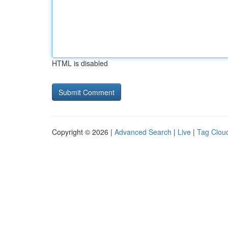
HTML is disabled
Copyright © 2026 |
Advanced Search
|
Live
|
Tag Clou