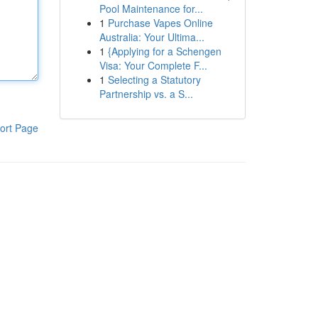
Pool Maintenance for...
1
Purchase Vapes Online
Australia: Your Ultima...
1
{Applying for a Schengen
Visa: Your Complete F...
1
Selecting a Statutory
Partnership vs. a S...
ort Page