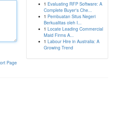
1
Evaluating RFP Software: A
Complete Buyer's Che...
1
Pembuatan Situs Negeri
Berkualitas oleh I...
1
Locate Leading Commercial
Maid Firms A...
1
Labour Hire in Australia: A
Growing Trend
ort Page