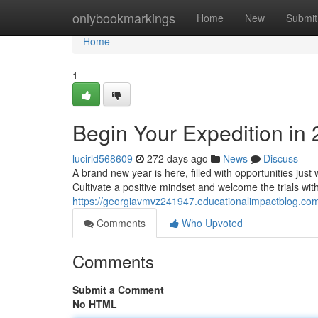
Home
onlybookmarkings
Home
New
Submit
Home
1
Begin Your Expedition in
lucirld568609
272 days ago
News
Discuss
A brand new year is here, filled with opportunities just 
Cultivate a positive mindset and welcome the trials with
https://georgiavmvz241947.educationalimpactblog.co
Comments
Who Upvoted
Comments
Submit a Comment
No HTML