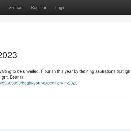
Groups
Register
Login
 2023
waiting to be unveiled. Flourish this year by defining aspirations that ign
 grit. Bear in
m/59669893/begin-your-expedition-in-2023