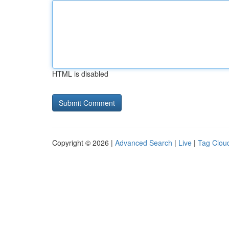
HTML is disabled
Copyright © 2026 |
Advanced Search
|
Live
|
Tag Clou