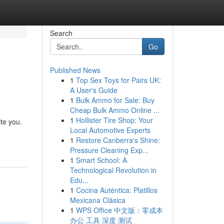
Search
Go
Published News
1
Top Sex Toys for Pairs UK:
A User's Guide
1
Bulk Ammo for Sale: Buy
Cheap Bulk Ammo Online ...
1
Hollister Tire Shop: Your
ite you.
Local Automotive Experts
1
Restore Canberra's Shine:
Pressure Cleaning Exp...
1
Smart School: A
Technological Revolution in
Edu...
1
Cocina Auténtica: Platillos
Mexicana Clásica
1
WPS Office 中文版：零成本
办公 工具 深度 测试