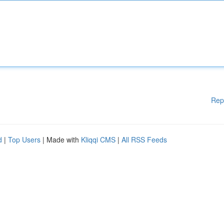
Rep
d
|
Top Users
| Made with
Kliqqi CMS
|
All RSS Feeds