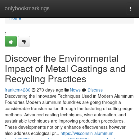
Home
onlybookmarkings
Togg
navi
Home
1
Discover the Environmental
Impact of Metal Castings and
Recycling Practices
frankcm4286
270 days ago
News
Discuss
Discovering the Innovative Techniques Used in Modern Aluminum
Foundries Modern aluminum foundries are going through a
considerable transformation through the fostering of cutting-edge
methods. Advanced casting techniques, wise automation, and
sustainable techniques are improving production procedures.
These developments not only enhance effectiveness however
also address ecological pr...
https://wisconsin-aluminum-