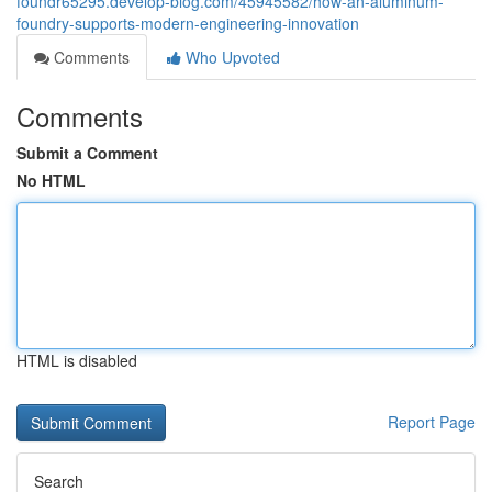
foundr65295.develop-blog.com/45945582/how-an-aluminum-
foundry-supports-modern-engineering-innovation
Comments
Who Upvoted
Comments
Submit a Comment
No HTML
HTML is disabled
Report Page
Search