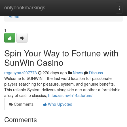
Home
onlybookmarkings
Togg
navi
Home
1
Spin Your Way to Fortune with
SunWin Casino
reganybaz207773
270 days ago
News
Discuss
Welcome to SUNWIN – the last word location for passionate
players searching for pleasure, system, and genuine benefits.
This reliable System delivers alongside one another a formidable
array of casino classics,
https://sunwin14a.forum/
Comments
Who Upvoted
Comments