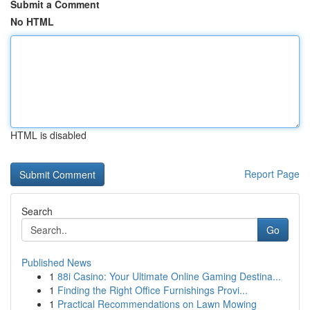
Submit a Comment
No HTML
HTML is disabled
Report Page
Search
Go
Published News
1
88i Casino: Your Ultimate Online Gaming Destina...
1
Finding the Right Office Furnishings Provi...
1
Practical Recommendations on Lawn Mowing