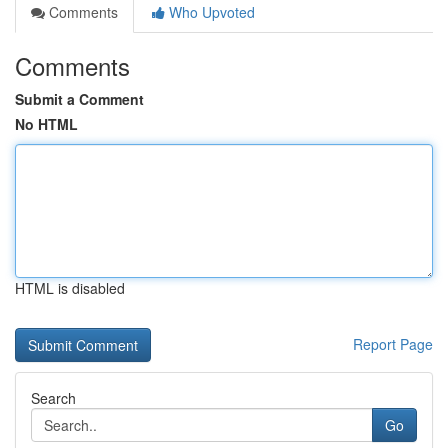
Comments
Who Upvoted
Comments
Submit a Comment
No HTML
HTML is disabled
Report Page
Search
Go