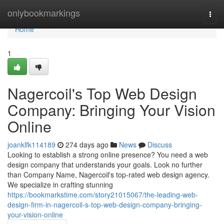
Home
onlybookmarkings
Togg
navi
Home
1
Nagercoil's Top Web Design
Company: Bringing Your Vision
Online
joanklfk114189
274 days ago
News
Discuss
Looking to establish a strong online presence? You need a web
design company that understands your goals. Look no further
than Company Name, Nagercoil's top-rated web design agency.
We specialize in crafting stunning
https://bookmarkstime.com/story21015067/the-leading-web-
design-firm-in-nagercoil-s-top-web-design-company-bringing-
your-vision-online