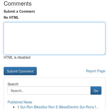
Comments
Submit a Comment
No HTML
HTML is disabled
Report Page
Search
Go
Published News
1
Sur-Ron BikesSur-Ron E-BikesElectric Sur-Rons f...