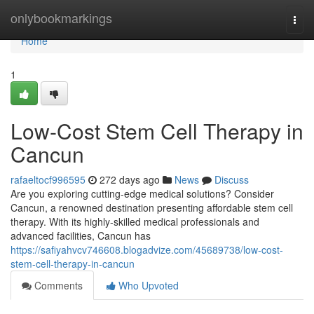
Home
onlybookmarkings
Togg
navi
Home
1
Low-Cost Stem Cell Therapy in
Cancun
rafaeltocf996595
272 days ago
News
Discuss
Are you exploring cutting-edge medical solutions? Consider
Cancun, a renowned destination presenting affordable stem cell
therapy. With its highly-skilled medical professionals and
advanced facilities, Cancun has
https://safiyahvcv746608.blogadvize.com/45689738/low-cost-
stem-cell-therapy-in-cancun
Comments
Who Upvoted