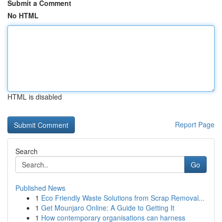
Submit a Comment
No HTML
HTML is disabled
Report Page
Search
Go
Published News
1
Eco Friendly Waste Solutions from Scrap Removal...
1
Get Mounjaro Online: A Guide to Getting It
1
How contemporary organisations can harness