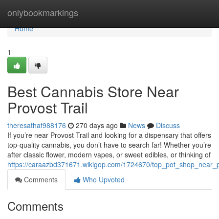
Home
onlybookmarkings
Home
1
Best Cannabis Store Near
Provost Trail
theresathaf988176
270 days ago
News
Discuss
If you’re near Provost Trail and looking for a dispensary that offers
top-quality cannabis, you don’t have to search far! Whether you’re
after classic flower, modern vapes, or sweet edibles, or thinking of
https://caraazbd371671.wikigop.com/1724670/top_pot_shop_near_pr
Comments
Who Upvoted
Comments