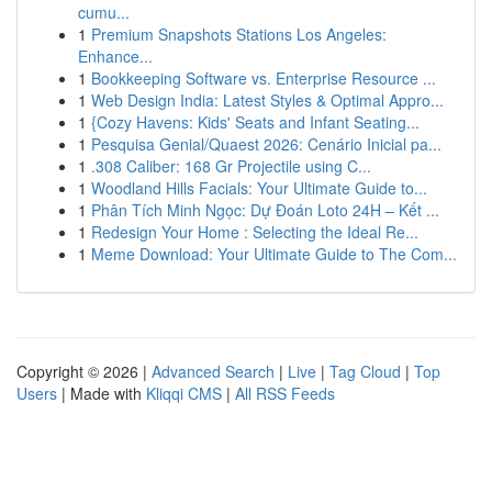
cumu...
1
Premium Snapshots Stations Los Angeles:
Enhance...
1
Bookkeeping Software vs. Enterprise Resource ...
1
Web Design India: Latest Styles & Optimal Appro...
1
{Cozy Havens: Kids' Seats and Infant Seating...
1
Pesquisa Genial/Quaest 2026: Cenário Inicial pa...
1
.308 Caliber: 168 Gr Projectile using C...
1
Woodland Hills Facials: Your Ultimate Guide to...
1
Phân Tích Minh Ngọc: Dự Đoán Loto 24H – Kết ...
1
Redesign Your Home : Selecting the Ideal Re...
1
Meme Download: Your Ultimate Guide to The Com...
Copyright © 2026 |
Advanced Search
|
Live
|
Tag Cloud
|
Top
Users
| Made with
Kliqqi CMS
|
All RSS Feeds