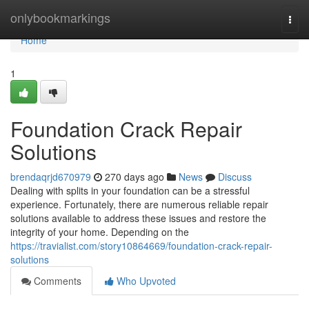
Home
onlybookmarkings
Togg
navi
Home
1
Foundation Crack Repair
Solutions
brendaqrjd670979
270 days ago
News
Discuss
Dealing with splits in your foundation can be a stressful
experience. Fortunately, there are numerous reliable repair
solutions available to address these issues and restore the
integrity of your home. Depending on the
https://travialist.com/story10864669/foundation-crack-repair-
solutions
Comments
Who Upvoted