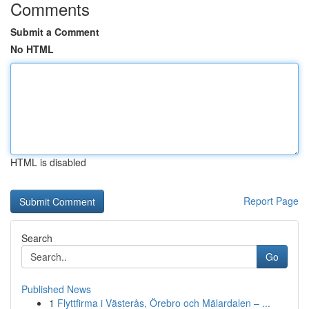
Comments
Submit a Comment
No HTML
HTML is disabled
Report Page
Search
Go
Published News
1
Flyttfirma i Västerås, Örebro och Mälardalen – ...