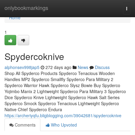
Home
onlybookmarkings
Togg
navi
Home
1
Spydercoknive
alphonsev998jap5
272 days ago
News
Discuss
Shop All Spyderco Products Spyderco Tenacious Wooden
Handles MP2 Spyderco Smallfly Spyderco Para Military 2
Spyderco Warrior Hawk Spyderco Slysz Bowie Buy Spyderco
Yojimbo Manix 2 Lightweight Spyderco Para Military 3 Spyderco
Dice Spyderco Knive Lightweight Spyderco Hawk Salt Series
Spyderco Smock Spyderco Tenacious Lightweight Spyderco
Native Chief Spyderco Endura
https://archeriyqfu.bligblogging.com/39042681/spydercoknive
Comments
Who Upvoted