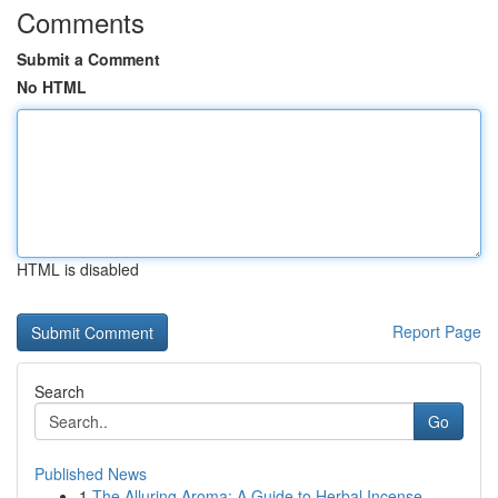
Comments
Submit a Comment
No HTML
HTML is disabled
Report Page
Search
Go
Published News
1
The Alluring Aroma: A Guide to Herbal Incense