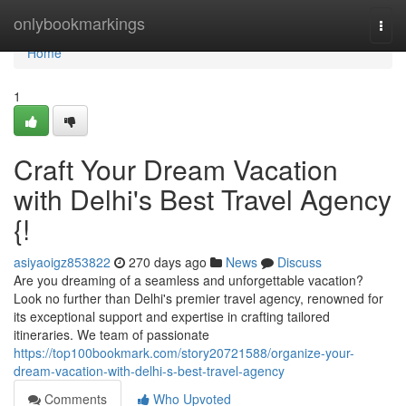
Home
onlybookmarkings
Togg
navi
Home
1
Craft Your Dream Vacation
with Delhi's Best Travel Agency
{!
asiyaoigz853822
270 days ago
News
Discuss
Are you dreaming of a seamless and unforgettable vacation?
Look no further than Delhi's premier travel agency, renowned for
its exceptional support and expertise in crafting tailored
itineraries. We team of passionate
https://top100bookmark.com/story20721588/organize-your-
dream-vacation-with-delhi-s-best-travel-agency
Comments
Who Upvoted