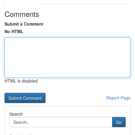
Comments
Submit a Comment
No HTML
HTML is disabled
Report Page
Search
Go