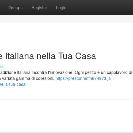
Groups
Register
Login
 Italiana nella Tua Casa
ss
dizione italiana incontra l'innovazione. Ogni pezzo è un capolavoro di 
na variata gamma di collezioni,
https://prestonnmfh674973.ja-
nella-tua-casa