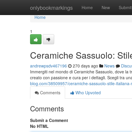
Home
onlybookmarkings
Home
New
Submit
Home
1
Ceramiche Sassuolo: Stile
andrewpsdv467196
270 days ago
News
Discu
Immergiti nel mondo di Ceramiche Sassuolo, dove la tra
creato con passione e cura per i dettagli. Scegli tra u
blog.com/38509957/ceramiche-sassuolo-stile-italiana-
Comments
Who Upvoted
Comments
Submit a Comment
No HTML