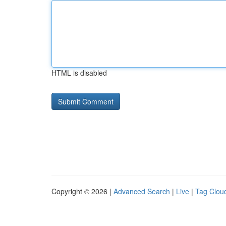
HTML is disabled
Copyright © 2026 |
Advanced Search
|
Live
|
Tag Clou