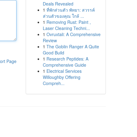
Deals Revealed
1
ที่พักส่วนตัว พัทยา: สวรรค์
ส่วนตัวของคุณ ใกล้ ...
1
Removing Rust: Paint ,
Laser Cleaning Techni...
1
Ovruxtali: A Comprehensive
Review
1
The Goblin Ranger A Quite
Good Build
1
Research Peptides: A
ort Page
Comprehensive Guide
1
Electrical Services
Willoughby Offering
Compreh...