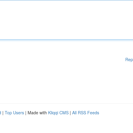
Rep
d
|
Top Users
| Made with
Kliqqi CMS
|
All RSS Feeds