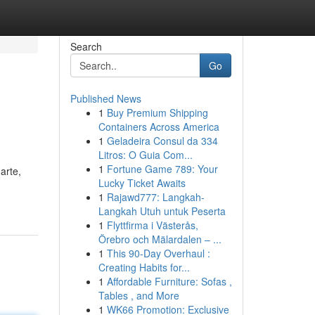
Search
Go
Published News
1
Buy Premium Shipping
Containers Across America
1
Geladeira Consul da 334
Litros: O Guia Com...
1
Fortune Game 789: Your
arte,
Lucky Ticket Awaits
1
Rajawd777: Langkah-
Langkah Utuh untuk Peserta
1
Flyttfirma i Västerås,
Örebro och Mälardalen – ...
1
This 90-Day Overhaul :
Creating Habits for...
1
Affordable Furniture: Sofas ,
Tables , and More
1
WK66 Promotion: Exclusive