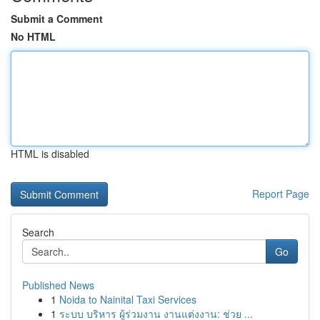
Submit a Comment
No HTML
HTML is disabled
Report Page
Search
Go
Published News
1
Noida to Nainital Taxi Services
1
ระบบ บริหาร ผู้ร่วมงาน งานแต่งงาน: ช่วย ...