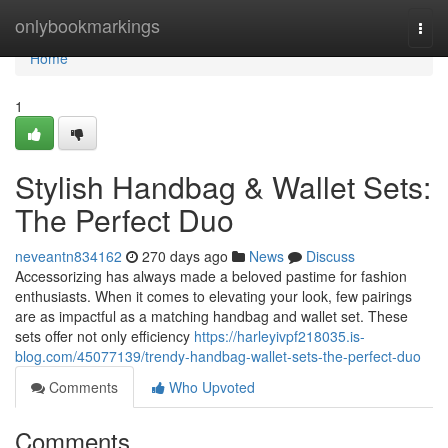
Home
onlybookmarkings
Togg
navi
Home
1
Stylish Handbag & Wallet Sets:
The Perfect Duo
neveantn834162
270 days ago
News
Discuss
Accessorizing has always made a beloved pastime for fashion
enthusiasts. When it comes to elevating your look, few pairings
are as impactful as a matching handbag and wallet set. These
sets offer not only efficiency
https://harleyivpf218035.is-
blog.com/45077139/trendy-handbag-wallet-sets-the-perfect-duo
Comments
Who Upvoted
Comments