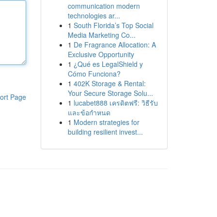
communication modern
technologies ar...
1
South Florida’s Top Social
Media Marketing Co...
1
De Fragrance Allocation: A
Exclusive Opportunity
1
¿Qué es LegalShield y
Cómo Funciona?
1
402K Storage & Rental:
Your Secure Storage Solu...
ort Page
1
lucabet888 เครดิตฟรี: วิธีรับ
และข้อกำหนด
1
Modern strategies for
building resilient invest...