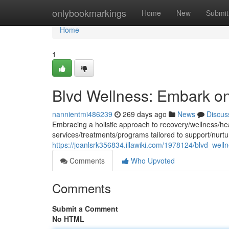
Home
onlybookmarkings
Home
New
Submit
Home
1
Blvd Wellness: Embark o
nannientmi486239
269 days ago
News
Discus
Embracing a holistic approach to recovery/wellness/he
services/treatments/programs tailored to support/nurtu
https://joanlsrk356834.illawiki.com/1978124/blvd_well
Comments
Who Upvoted
Comments
Submit a Comment
No HTML