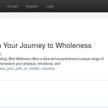
Groups
Register
Login
n Your Journey to Wholeness
s
aling, Blvd Wellness offers a diverse/comprehensive/unique range of
re/restore your physical, emotional, and
ness_your_path_to_holistic_recovery