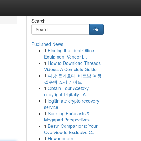
Search
Go
Published News
1
Finding the Ideal Office
Equipment Vendor i...
1
How to Download Threads
Videos: A Complete Guide
1
다낭 돈키호테: 베트남 여행
필수템 쇼핑 가이드
1
Obtain Four-Acetoxy-
copyright Digitally : A...
1
legitimate crypto recovery
service
1
Sporting Forecasts &
Megapari Perspectives
1
Beirut Companions: Your
Overview to Exclusive C...
1
How modern