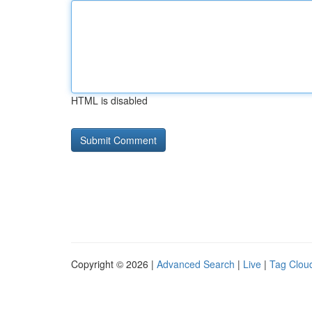
HTML is disabled
Copyright © 2026 |
Advanced Search
|
Live
|
Tag Clou