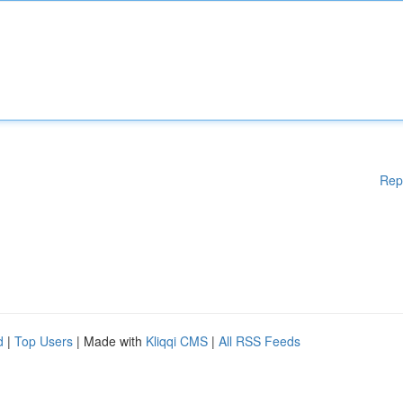
Rep
d
|
Top Users
| Made with
Kliqqi CMS
|
All RSS Feeds