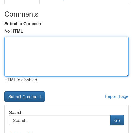
Comments
Submit a Comment
No HTML
HTML is disabled
Report Page
Search
Go