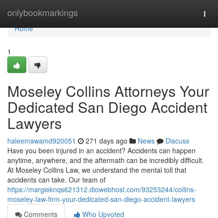
Home
onlybookmarkings
Togg
navi
Home
1
Moseley Collins Attorneys Your
Dedicated San Diego Accident
Lawyers
haleemawamd920051
271 days ago
News
Discuss
Have you been injured in an accident? Accidents can happen
anytime, anywhere, and the aftermath can be incredibly difficult.
At Moseley Collins Law, we understand the mental toll that
accidents can take. Our team of
https://margieknqs621312.diowebhost.com/93253244/collins-
moseley-law-firm-your-dedicated-san-diego-accident-lawyers
Comments
Who Upvoted