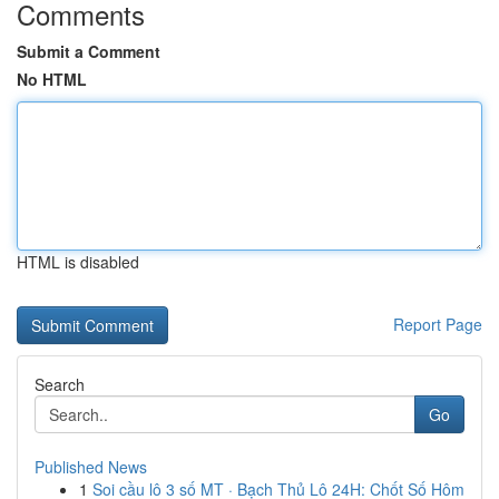
Comments
Submit a Comment
No HTML
HTML is disabled
Report Page
Search
Go
Published News
1
Soi cầu lô 3 số MT · Bạch Thủ Lô 24H: Chốt Số Hôm