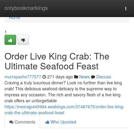
Home
onlybookmarkings
Togg
navi
Home
1
Order Live King Crab: The
Ultimate Seafood Feast
murrayaxhx777577
271 days ago
News
Discuss
Craving a truly luxurious dinner? Look no further than live king
crab! This delicious seafood delicacy is the supreme way to
impress any occasion. The rich and savory flesh of a live king
crab offers an unforgettable
https://inesrajp445994.wssblogs.com/37487675/order-live-king-
crab-the-ultimate-seafood-feast
Comments
Who Upvoted