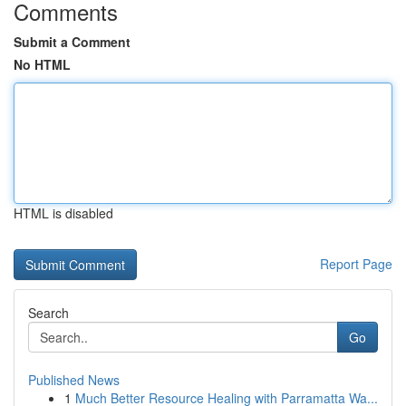
Comments
Submit a Comment
No HTML
HTML is disabled
Report Page
Search
Go
Published News
1
Much Better Resource Healing with Parramatta Wa...