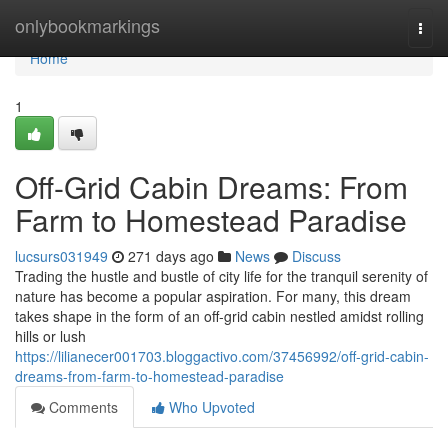
Home
onlybookmarkings
Togg
navi
Home
1
Off-Grid Cabin Dreams: From
Farm to Homestead Paradise
lucsurs031949
271 days ago
News
Discuss
Trading the hustle and bustle of city life for the tranquil serenity of
nature has become a popular aspiration. For many, this dream
takes shape in the form of an off-grid cabin nestled amidst rolling
hills or lush
https://lilianecer001703.bloggactivo.com/37456992/off-grid-cabin-
dreams-from-farm-to-homestead-paradise
Comments
Who Upvoted