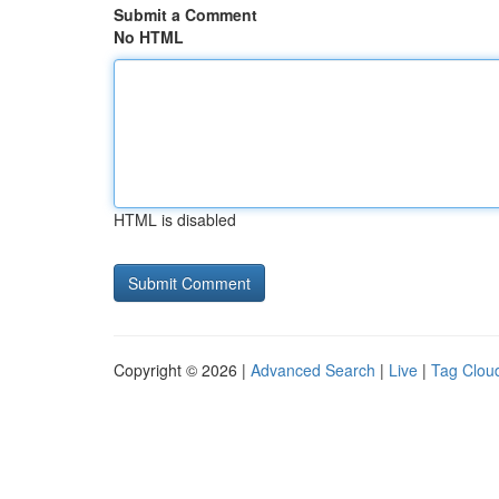
Submit a Comment
No HTML
HTML is disabled
Copyright © 2026 |
Advanced Search
|
Live
|
Tag Clou