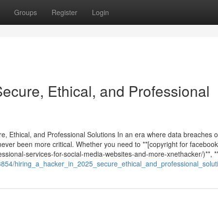
Groups
Register
Login
Secure, Ethical, and Professional
re, Ethical, and Professional Solutions In an era where data breaches 
never been more critical. Whether you need to **[copyright for facebook
ssional-services-for-social-media-websites-and-more-xnethacker/)**, **
3854/hiring_a_hacker_in_2025_secure_ethical_and_professional_solut