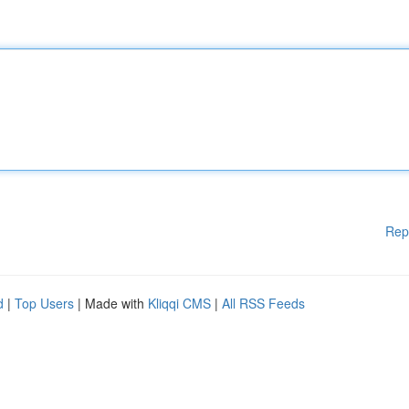
Rep
d
|
Top Users
| Made with
Kliqqi CMS
|
All RSS Feeds