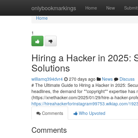
Home
onlybookmarkings
Home
New
Submit
Home
1
Hiring a Hacker in 2025: 
Solutions
williamq394dvr4
270 days ago
News
Discuss
# The Ultimate Guide to Hiring a Hacker in 2025: Secu
headlines, the demand for **copyright** expertise has 
(https://xnethacker.com/2025/01/29/hire-a-hacker-profe
https://hireahackerforinstagram99753.wikiap.com/192
Comments
Who Upvoted
Comments