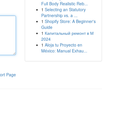
Full Body Realistic Reb...
1
Selecting an Statutory
Partnership vs. a ...
1
Shopify Store: A Beginner's
Guide
1
Капитальный ремонт в М
2024
1
Aloja tu Proyecto en
México: Manual Exhau...
ort Page