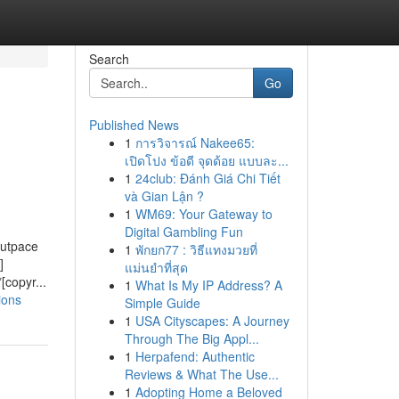
Search
Go
Published News
1
การวิจารณ์ Nakee65:
เปิดโปง ข้อดี จุดด้อย แบบละ...
1
24club: Đánh Giá Chi Tiết
và Gian Lận ?
1
WM69: Your Gateway to
Digital Gambling Fun
outpace
1
พักยก77 : วิธีแทงมวยที่
]
แม่นยำที่สุด
[copyr...
1
What Is My IP Address? A
ions
Simple Guide
1
USA Cityscapes: A Journey
Through The Big Appl...
1
Herpafend: Authentic
Reviews & What The Use...
1
Adopting Home a Beloved