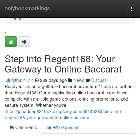
Home
onlybookmarkings
Togg
navi
Home
1
Step into Regent168: Your
Gateway to Online Baccarat
lulufytb831514
269 days ago
News
Discuss
Ready for an unforgettable baccarat adventure? Look no further
than Regent168! Our a captivating online baccarat experience,
complete with multiple game options, enticing promotions, and
secure system. Whether you're
https://janaddep881047.blogripley.com/39145364/step-into-
regent168-your-gateway-to-online-baccarat
Comments
Who Upvoted