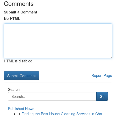
Comments
Submit a Comment
No HTML
HTML is disabled
Report Page
Search
Go
Published News
1
Finding the Best House Cleaning Services in Cha...