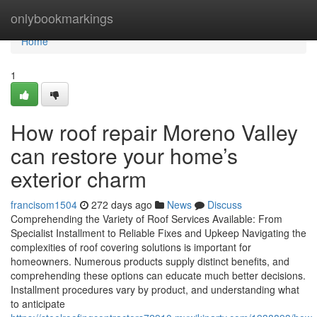
Home
onlybookmarkings
Home
1
How roof repair Moreno Valley
can restore your home’s
exterior charm
francisom1504
272 days ago
News
Discuss
Comprehending the Variety of Roof Services Available: From
Specialist Installment to Reliable Fixes and Upkeep Navigating the
complexities of roof covering solutions is important for
homeowners. Numerous products supply distinct benefits, and
comprehending these options can educate much better decisions.
Installment procedures vary by product, and understanding what
to anticipate