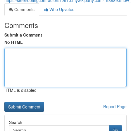
https://steelroofingcontractors72910.mywikiparty.com/1938893/h
Comments
Who Upvoted
Comments
Submit a Comment
No HTML
HTML is disabled
Report Page
Search
Go