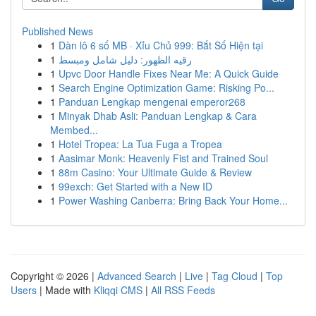
Published News
1
Dàn lô 6 số MB · Xỉu Chủ 999: Bắt Số Hiện tại
1
رقيه الظهور: دليل شامل ومبسط
1
Upvc Door Handle Fixes Near Me: A Quick Guide
1
Search Engine Optimization Game: Risking Po...
1
Panduan Lengkap mengenai emperor268
1
Minyak Dhab Asli: Panduan Lengkap & Cara
Membed...
1
Hotel Tropea: La Tua Fuga a Tropea
1
Aasimar Monk: Heavenly Fist and Trained Soul
1
88m Casino: Your Ultimate Guide & Review
1
99exch: Get Started with a New ID
1
Power Washing Canberra: Bring Back Your Home...
Copyright © 2026 |
Advanced Search
|
Live
|
Tag Cloud
|
Top
Users
| Made with
Kliqqi CMS
|
All RSS Feeds