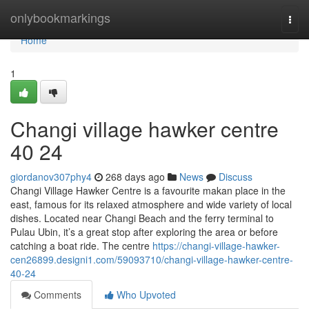
Home
onlybookmarkings
Togg
navi
Home
1
Changi village hawker centre​
40 24
giordanov307phy4
268 days ago
News
Discuss
Changi Village Hawker Centre is a favourite makan place in the
east, famous for its relaxed atmosphere and wide variety of local
dishes. Located near Changi Beach and the ferry terminal to
Pulau Ubin, it’s a great stop after exploring the area or before
catching a boat ride. The centre
https://changi-village-hawker-
cen26899.designi1.com/59093710/changi-village-hawker-centre-
40-24
Comments
Who Upvoted