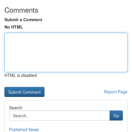
Comments
Submit a Comment
No HTML
HTML is disabled
Report Page
Search
Go
Published News