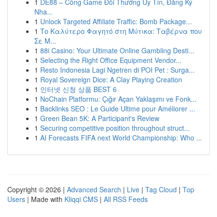
1
DE88 – Cổng Game Đổi Thưởng Uy Tín, Đăng Ký
Nha...
1
Unlock Targeted Affiliate Traffic: Bomb Package...
1
Το Καλύτερο Φαγητό στη Μύτικα: Ταβέρνα που
Σε Μ...
1
88i Casino: Your Ultimate Online Gambling Desti...
1
Selecting the Right Office Equipment Vendor...
1
Resto Indonesia Lagi Ngetren di POI Pet : Surga...
1
Royal Sovereign Dice: A Clay Playing Creation
1
인터넷 신청 상품 BEST 6
1
NoChain Platformu: Çığır Açan Yaklaşımı ve Fonk...
1
Backlinks SEO : Le Guide Ultime pour Améliorer ...
1
Green Bean 5K: A Participant's Review
1
Securing competitive position throughout struct...
1
AI Forecasts FIFA next World Championship: Who ...
Copyright © 2026 |
Advanced Search
|
Live
|
Tag Cloud
|
Top
Users
| Made with
Kliqqi CMS
|
All RSS Feeds