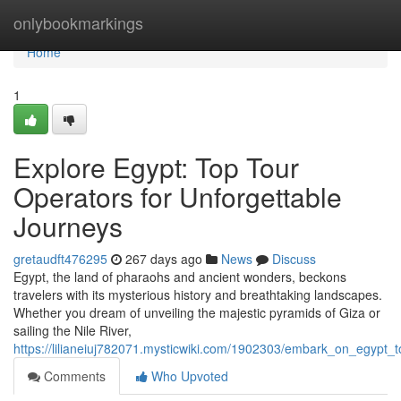
Home
onlybookmarkings
Home
1
Explore Egypt: Top Tour
Operators for Unforgettable
Journeys
gretaudft476295
267 days ago
News
Discuss
Egypt, the land of pharaohs and ancient wonders, beckons
travelers with its mysterious history and breathtaking landscapes.
Whether you dream of unveiling the majestic pyramids of Giza or
sailing the Nile River,
https://lilianeiuj782071.mysticwiki.com/1902303/embark_on_egypt_
Comments
Who Upvoted