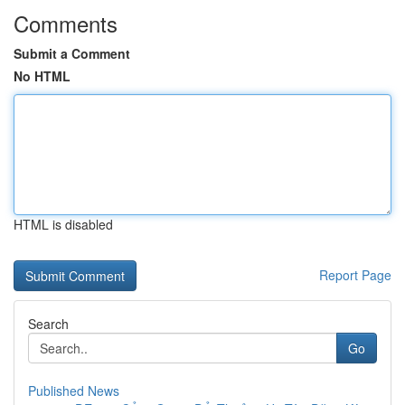
Comments
Submit a Comment
No HTML
HTML is disabled
Report Page
Search
Go
Published News