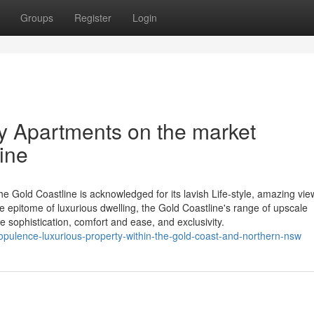
Groups
Register
Login
ry Apartments on the market
ine
 Gold Coastline is acknowledged for its lavish Life-style, amazing vie
e epitome of luxurious dwelling, the Gold Coastline's range of upscale
 sophistication, comfort and ease, and exclusivity.
opulence-luxurious-property-within-the-gold-coast-and-northern-nsw