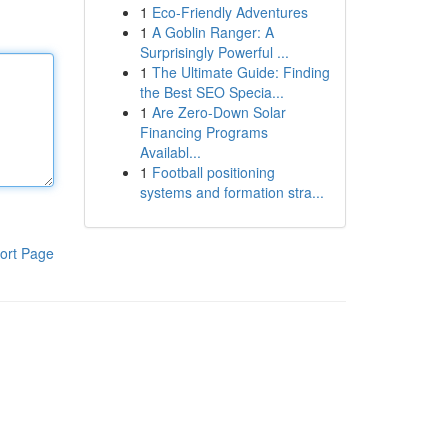
1
Eco-Friendly Adventures
1
A Goblin Ranger: A
Surprisingly Powerful ...
1
The Ultimate Guide: Finding
the Best SEO Specia...
1
Are Zero-Down Solar
Financing Programs
Availabl...
1
Football positioning
systems and formation stra...
ort Page