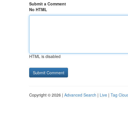
Submit a Comment
No HTML
HTML is disabled
Copyright © 2026 |
Advanced Search
|
Live
|
Tag Clou