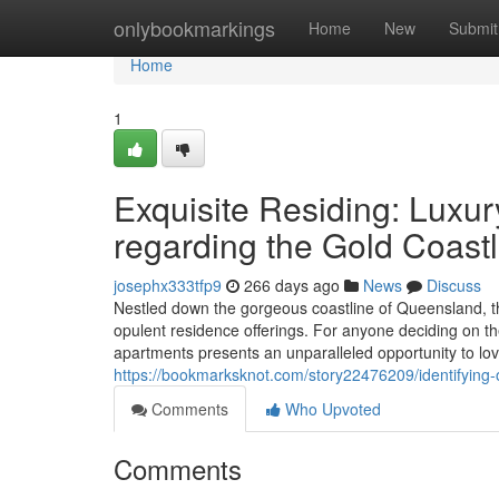
Home
onlybookmarkings
Home
New
Submit
Home
1
Exquisite Residing: Luxu
regarding the Gold Coastl
josephx333tfp9
266 days ago
News
Discuss
Nestled down the gorgeous coastline of Queensland, the
opulent residence offerings. For anyone deciding on th
apartments presents an unparalleled opportunity to love
https://bookmarksknot.com/story22476209/identifying-
Comments
Who Upvoted
Comments