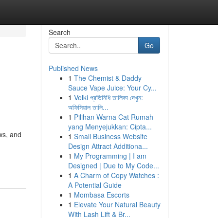
Search
Go
Published News
1
The Chemist & Daddy
Sauce Vape Juice: Your Cy...
1
Velki প্রতিনিধি তালিকা দেখুন:
অফিসিয়াল তালি...
1
Pilihan Warna Cat Rumah
yang Menyejukkan: Cipta...
ws, and
1
Small Business Website
Design Attract Additiona...
1
My Programming | I am
Designed | Due to My Code...
1
A Charm of Copy Watches :
A Potential Guide
1
Mombasa Escorts
1
Elevate Your Natural Beauty
With Lash Lift & Br...