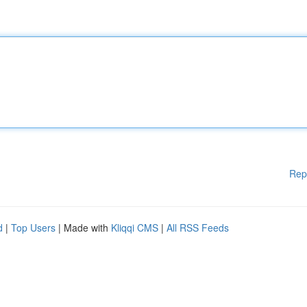
Rep
d
|
Top Users
| Made with
Kliqqi CMS
|
All RSS Feeds