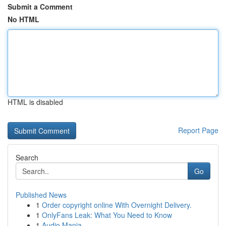
Submit a Comment
No HTML
HTML is disabled
Report Page
Search
Go
Published News
1
Order copyright online With Overnight Delivery.
1
OnlyFans Leak: What You Need to Know
1
Audio Mania