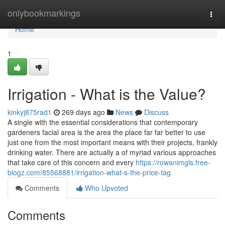
Home
onlybookmarkings
Togg
navi
Home
1
Irrigation - What is the Value?
kinkyj875rad1
269 days ago
News
Discuss
A single with the essential considerations that contemporary
gardeners facial area is the area the place far far better to use
just one from the most important means with their projects, frankly
drinking water. There are actually a of myriad various approaches
that take care of this concern and every
https://rowanimgls.free-
blogz.com/85568881/irrigation-what-s-the-price-tag
Comments
Who Upvoted
Comments