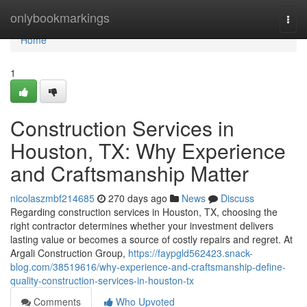
Home
onlybookmarkings
Togg
navi
Home
1
Construction Services in
Houston, TX: Why Experience
and Craftsmanship Matter
nicolaszmbf214685
270 days ago
News
Discuss
Regarding construction services in Houston, TX, choosing the
right contractor determines whether your investment delivers
lasting value or becomes a source of costly repairs and regret. At
Argali Construction Group,
https://faypgld562423.snack-
blog.com/38519616/why-experience-and-craftsmanship-define-
quality-construction-services-in-houston-tx
Comments
Who Upvoted