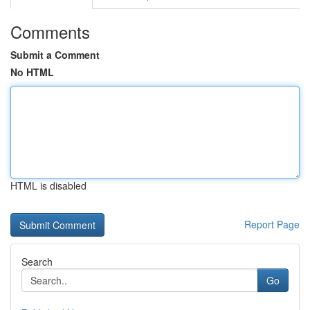
Comments
Submit a Comment
No HTML
HTML is disabled
Report Page
Search
Go