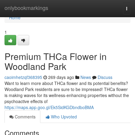
Home
onlybookmarkings
Togg
navi
Home
1
Premium THCa Flower in
Woodland Park
caoimhetzqf368395
269 days ago
News
Discuss
Want to learn more about THCa flower and its potential benefits?
Woodland Park residents are sure to be impressed! THCa flower
is making waves for its wellness-enhancing properties without the
psychoactive effects of
https://maps.app.goo.gl/Ek5SidKGDbndboBMA
Comments
Who Upvoted
Comments