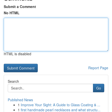
Submit a Comment
No HTML
HTML is disabled
Report Page
Search
Go
Published News
1
Improve Your Sight: A Guide to Glass Coating & ...
1
first handmade pearl necklaces and what structu...