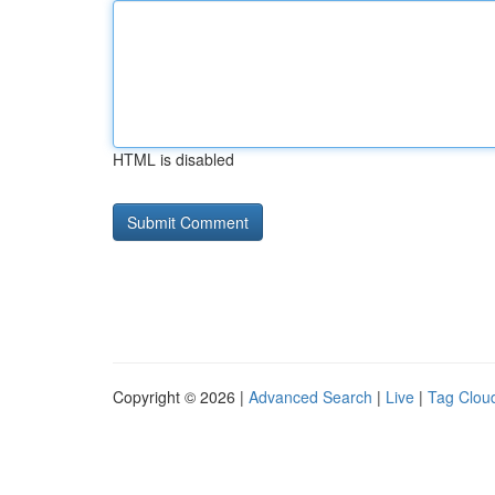
HTML is disabled
Copyright © 2026 |
Advanced Search
|
Live
|
Tag Clou