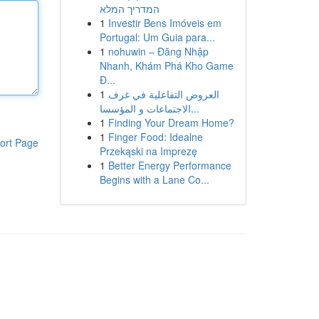
המדריך המלא
1
Investir Bens Imóveis em
Portugal: Um Guia para...
1
nohuwin – Đăng Nhập
Nhanh, Khám Phá Kho Game
Đ...
1
العروض التفاعلية في غرف
الاجتماعات و المؤسسا...
1
Finding Your Dream Home?
1
Finger Food: Idealne
ort Page
Przekąski na Imprezę
1
Better Energy Performance
Begins with a Lane Co...