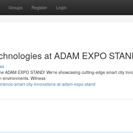
Groups
Register
Login
Technologies at ADAM EXPO STA
ss
t the ADAM EXPO STAND! We're showcasing cutting-edge smart city inn
ban environments. Witness
rience-smart-city-innovations-at-adam-expo-stand