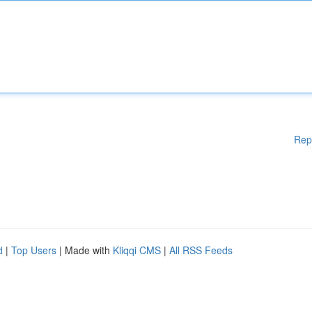
Rep
d
|
Top Users
| Made with
Kliqqi CMS
|
All RSS Feeds