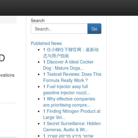
Search
Go
Published News
1
任小聊任下聊官网：最新动
ND
态与用户指南
1
Discover A Ideal Cocker
Dog : Mature Dogs...
1
Testosil Reviews: Does This
ovations
Formula Really Work ?
1
Fuel injector assy full
gasoline injector nozzl...
1
Why effective companies
are prioritising compre...
1
Finding Nitrogen Product at
Large Vol...
1
Secret Surveillance: Hidden
Cameras, Audio & Wi...
1
שחזור מידע מדיסק קשיח: