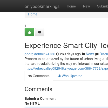
Home
onlybookmarkings
Home
New
Submit
Home
1
Experience Smart City 
georgiaenmi574736
269 days ago
News
Discu
Prepare to be amazed by the future of urban living a
that are revolutionizing the way we interact in our ur
https://rebeccallzg092946.slypage.com/38647758/expe
Comments
Who Upvoted
Comments
Submit a Comment
No HTML