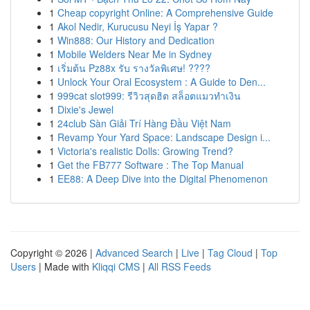
1
Cheap copyright Online: A Comprehensive Guide
1
Akol Nedir, Kurucusu Neyi İş Yapar ?
1
Win888: Our History and Dedication
1
Mobile Welders Near Me in Sydney
1
เริ่มต้น Pz88x รับ รางวัลพิเศษ! ????
1
Unlock Your Oral Ecosystem : A Guide to Den...
1
999cat slot999: รีวิวสุดฮิต สล็อตแมวทำเงิน
1
Dixie's Jewel
1
24club Sàn Giải Trí Hàng Đầu Việt Nam
1
Revamp Your Yard Space: Landscape Design i...
1
Victoria's realistic Dolls: Growing Trend?
1
Get the FB777 Software : The Top Manual
1
EE88: A Deep Dive into the Digital Phenomenon
Copyright © 2026 |
Advanced Search
|
Live
|
Tag Cloud
|
Top
Users
| Made with
Kliqqi CMS
|
All RSS Feeds