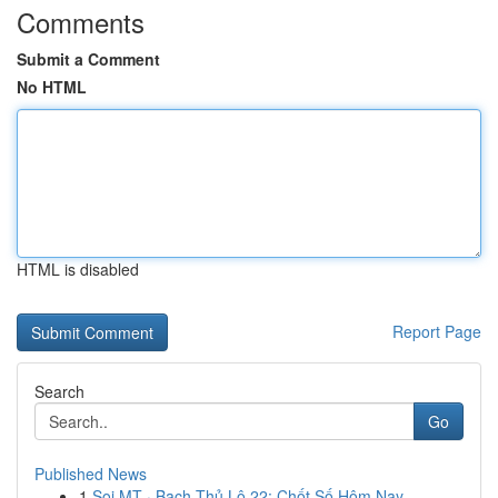
Comments
Submit a Comment
No HTML
HTML is disabled
Report Page
Search
Go
Published News
1
Soi MT · Bạch Thủ Lô 22: Chốt Số Hôm Nay