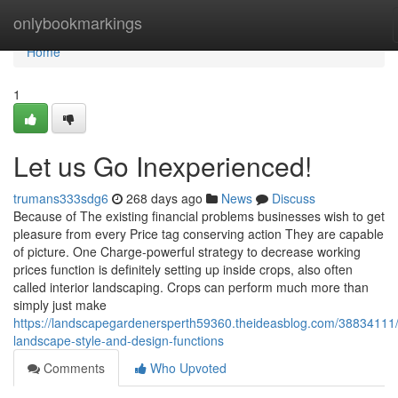
Home
onlybookmarkings
Home
1
Let us Go Inexperienced!
trumans333sdg6
268 days ago
News
Discuss
Because of The existing financial problems businesses wish to get
pleasure from every Price tag conserving action They are capable
of picture. One Charge-powerful strategy to decrease working
prices function is definitely setting up inside crops, also often
called interior landscaping. Crops can perform much more than
simply just make
https://landscapegardenersperth59360.theideasblog.com/38834111/
landscape-style-and-design-functions
Comments
Who Upvoted