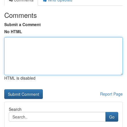
Comments
Submit a Comment
No HTML
HTML is disabled
Report Page
Search
Go