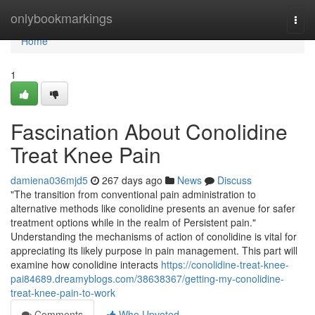
Home
onlybookmarkings
Togg
navi
Home
1
Fascination About Conolidine
Treat Knee Pain
damiena036mjd5
267 days ago
News
Discuss
"The transition from conventional pain administration to
alternative methods like conolidine presents an avenue for safer
treatment options while in the realm of Persistent pain."
Understanding the mechanisms of action of conolidine is vital for
appreciating its likely purpose in pain management. This part will
examine how conolidine interacts
https://conolidine-treat-knee-
pai84689.dreamyblogs.com/38638367/getting-my-conolidine-
treat-knee-pain-to-work
Comments
Who Upvoted