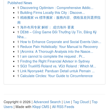
Published News
1
Discovering Optimism : Comprehensive Addic...
1
Building Firms Locally this City : Discove...
1
精緻搬家 vs 標準搬家：服務內容、價格落差與選擇指
南
1
海外布局专家 解析： 成功海外 要素
1
DE88 – Cổng Game Đổi Thưởng Uy Tín, Đăng Ký
Nha...
1
How to Enhance Corporate and Social Events Usin...
1
Reduce Pain Holistically: Your Manual to Recovery
1
{Arcmira: A Thorough Analysis into the Nasce...
1
I am cannot to complete the request . Pr...
1
Finding the Right Financial Advisor in Sydney
1
SG3 TrueVIS Roland vs. VG3 Roland : Which M...
1
Link Nyonya4d: Panduan Detail untuk Pemain ...
1
Calculate Circles: Your Guide to Circumference
Copyright © 2026 |
Advanced Search
|
Live
|
Tag Cloud
|
Top
Users
| Made with
Kliqqi CMS
|
All RSS Feeds