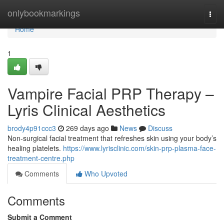
Home
onlybookmarkings
Togg
navi
Home
1
Vampire Facial PRP Therapy –
Lyris Clinical Aesthetics
brody4p91ccc3
269 days ago
News
Discuss
Non-surgical facial treatment that refreshes skin using your body’s
healing platelets.
https://www.lyrisclinic.com/skin-prp-plasma-face-
treatment-centre.php
Comments
Who Upvoted
Comments
Submit a Comment