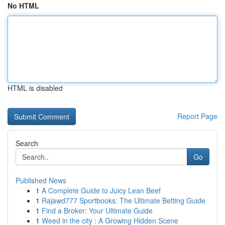
No HTML
HTML is disabled
Report Page
Search
Go
Published News
1
A Complete Guide to Juicy Lean Beef
1
Rajawd777 Sportbooks: The Ultimate Betting Guide
1
Find a Broker: Your Ultimate Guide
1
Weed in the city : A Growing Hidden Scene