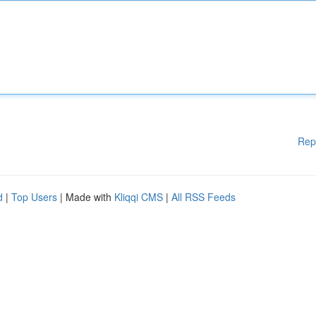
Rep
d
|
Top Users
| Made with
Kliqqi CMS
|
All RSS Feeds