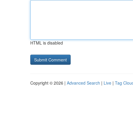
HTML is disabled
Copyright © 2026 |
Advanced Search
|
Live
|
Tag Clou