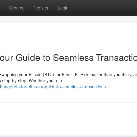
Groups
Register
Login
our Guide to Seamless Transacti
wapping your Bitcoin (BTC) for Ether (ETH) is easier than you think, an
s step-by-step. Whether you're a
ange-btc-for-eth-your-guide-to-seamless-transactions