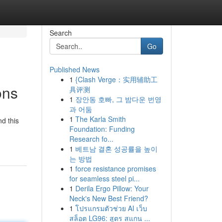
Search
Go
Published News
1
{Clash Verge：实用辅助工
ons
具评测
1
장안동 호빠, 그 밤다운 번영
과 어둠
1
The Karla Smith
d this
Foundation: Funding
Research fo...
1
베트남 결혼 성공률을 높이
는 방법
1
force resistance promises
for seamless steel pi...
1
Derila Ergo Pillow: Your
Neck's New Best Friend?
1
โปรแกรมตัวช่วย AI เว็บ
สล็อต LG96: สูตร สแกน ...