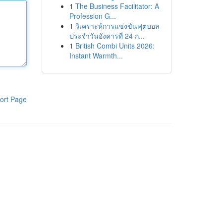
1
The Business Facilitator: A
Profession G...
1
วิเคราะห์การแข่งขันฟุตบอล
ประจำวันอังคารที่ 24 ก...
1
British Combi Units 2026:
Instant Warmth...
ort Page