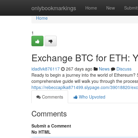
Home
onlybookmarkings
Home
New
Submit
Home
1
Exchange BTC for ETH: Y
idadlvk876117
267 days ago
News
Discuss
Ready to begin a journey into the world of Ethereum? S
comprehensive guide will walk you through the proces
https://rebeccaplka871499.slypage.com/39018820/exch
Comments
Who Upvoted
Comments
Submit a Comment
No HTML