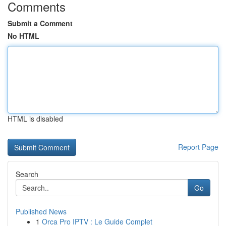
Comments
Submit a Comment
No HTML
HTML is disabled
Report Page
Search
Go
Published News
1
Orca Pro IPTV : Le Guide Complet