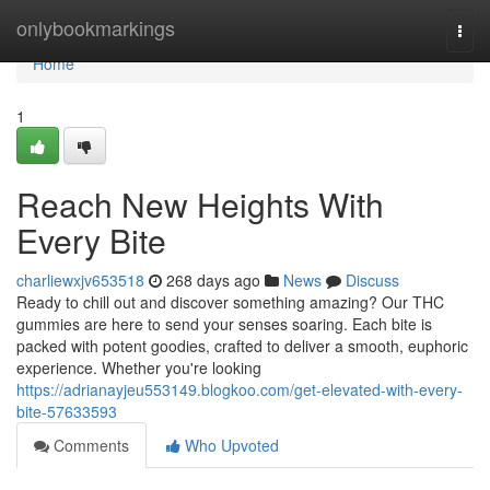
Home
onlybookmarkings
Togg
navi
Home
1
Reach New Heights With
Every Bite
charliewxjv653518
268 days ago
News
Discuss
Ready to chill out and discover something amazing? Our THC
gummies are here to send your senses soaring. Each bite is
packed with potent goodies, crafted to deliver a smooth, euphoric
experience. Whether you're looking
https://adrianayjeu553149.blogkoo.com/get-elevated-with-every-
bite-57633593
Comments
Who Upvoted