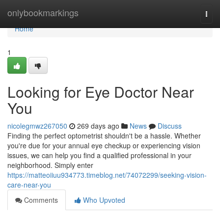
Home
onlybookmarkings
Togg
navi
Home
1
Looking for Eye Doctor Near
You
nicolegmwz267050
269 days ago
News
Discuss
Finding the perfect optometrist shouldn't be a hassle. Whether
you're due for your annual eye checkup or experiencing vision
issues, we can help you find a qualified professional in your
neighborhood. Simply enter
https://matteoiiuu934773.timeblog.net/74072299/seeking-vision-
care-near-you
Comments
Who Upvoted