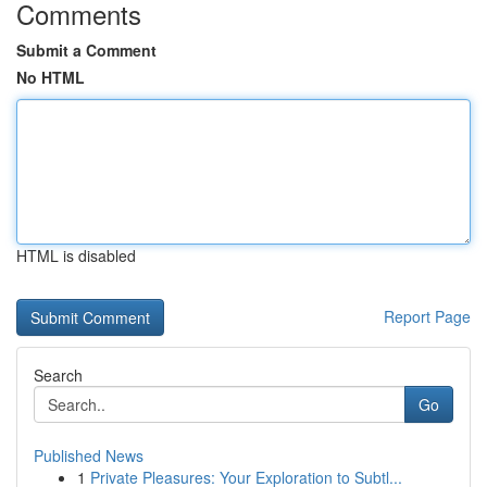
Comments
Submit a Comment
No HTML
HTML is disabled
Report Page
Search
Go
Published News
1
Private Pleasures: Your Exploration to Subtl...