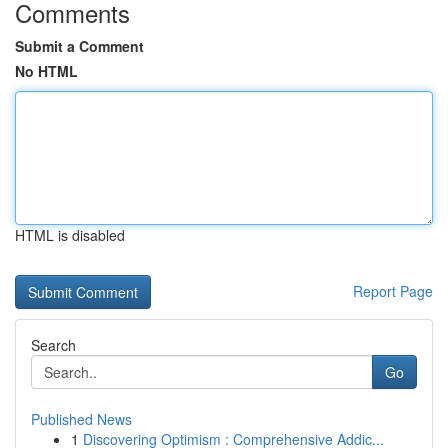
Comments
Submit a Comment
No HTML
HTML is disabled
Report Page
Search
Go
Published News
1
Discovering Optimism : Comprehensive Addic...