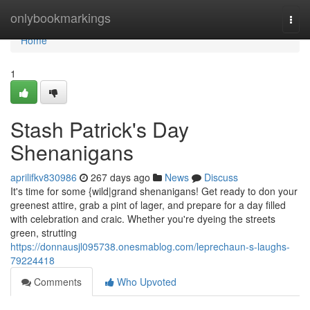
Home
onlybookmarkings
Togg
navi
Home
1
Stash Patrick's Day
Shenanigans
aprilifkv830986
267 days ago
News
Discuss
It's time for some {wild|grand shenanigans! Get ready to don your
greenest attire, grab a pint of lager, and prepare for a day filled
with celebration and craic. Whether you're dyeing the streets
green, strutting
https://donnausjl095738.onesmablog.com/leprechaun-s-laughs-
79224418
Comments
Who Upvoted