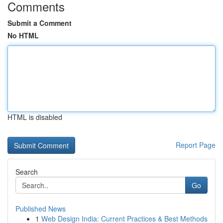
Comments
Submit a Comment
No HTML
HTML is disabled
Report Page
Search
Go
Published News
1
Web Design India: Current Practices & Best Methods