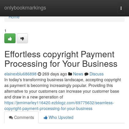
Home
onlybookmarkings
Togg
navi
Home
1
Effortless copyright Payment
Processing for Your Business
elainexblu686898
269 days ago
News
Discuss
In today's transforming business landscape, accepting copyright
as payment is becoming increasingly popular. Providing this
alternative to your customers can increase your customer base
and draw in a new generation of
https://jemimarley116420.ezblogz.com/69775632/seamless-
copyright-payment-processing-for-your-business
Comments
Who Upvoted