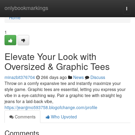
Home
onlybookmarkings
Togg
navi
Home
1
Elevate Your Look with
Oversized & Graphic Tees
minazbit376704
266 days ago
News
Discuss
Throw on a comfy expansive tee and instantly maximize your
style game. Graphic tees are essential, letting you express your
vibe in a eye-catching way. Pair a graphic tee with straight leg
jeans for a laid-back vibe,
https://jeanjjmo593758.blogofchange.com/profile
Comments
Who Upvoted
Comments