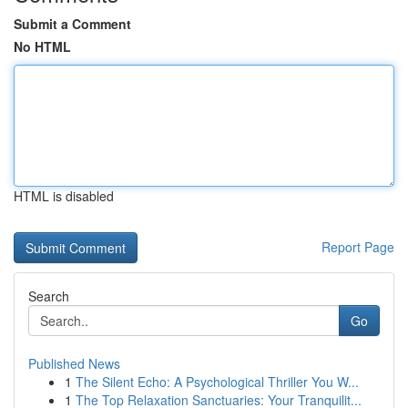
Submit a Comment
No HTML
HTML is disabled
Report Page
Search
Go
Published News
1
The Silent Echo: A Psychological Thriller You W...
1
The Top Relaxation Sanctuaries: Your Tranquilit...