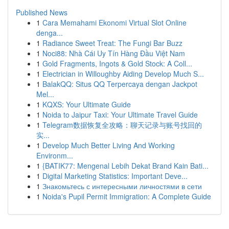
Published News
1
Cara Memahami Ekonomi Virtual Slot Online
denga...
1
Radiance Sweet Treat: The Fungi Bar Buzz
1
Noci88: Nhà Cái Uy Tín Hàng Đầu Việt Nam
1
Gold Fragments, Ingots & Gold Stock: A Coll...
1
Electrician in Willoughby Aiding Develop Much S...
1
BalakQQ: Situs QQ Terpercaya dengan Jackpot
Mel...
1
KQXS: Your Ultimate Guide
1
Noida to Jaipur Taxi: Your Ultimate Travel Guide
1
Telegram数据恢复全攻略：聊天记录与账号找回的
实...
1
Develop Much Better Living And Working
Environm...
1
{BATIK77: Mengenal Lebih Dekat Brand Kain Bati...
1
Digital Marketing Statistics: Important Deve...
1
Знакомьтесь с интересными личностями в сети
1
Noida's Pupil Permit Immigration: A Complete Guide