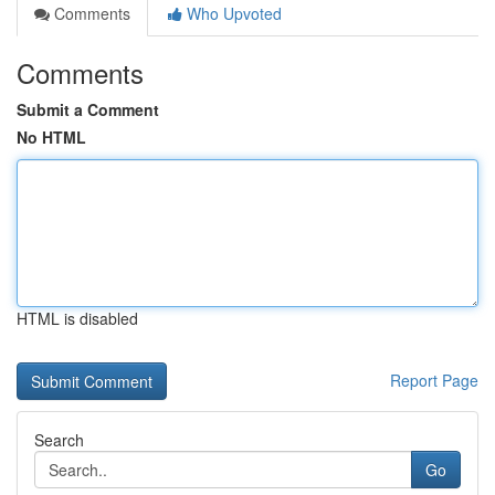
Comments
Who Upvoted
Comments
Submit a Comment
No HTML
HTML is disabled
Report Page
Search
Go