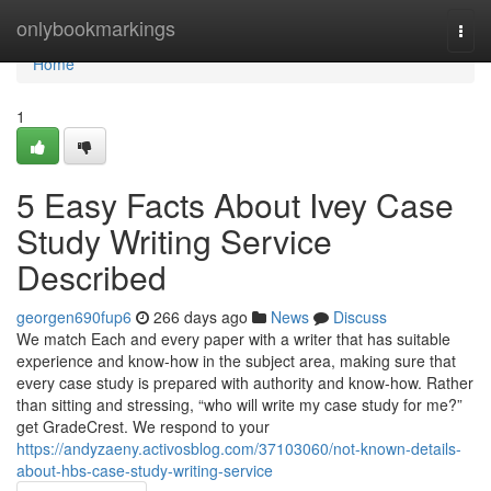
Home
onlybookmarkings
Togg
navi
Home
1
5 Easy Facts About Ivey Case
Study Writing Service
Described
georgen690fup6
266 days ago
News
Discuss
We match Each and every paper with a writer that has suitable
experience and know-how in the subject area, making sure that
every case study is prepared with authority and know-how. Rather
than sitting and stressing, “who will write my case study for me?”
get GradeCrest. We respond to your
https://andyzaeny.activosblog.com/37103060/not-known-details-
about-hbs-case-study-writing-service